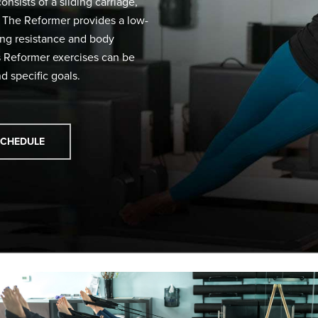
nsists of a sliding carriage,
r. The Reformer provides a low-
ring resistance and body
es Reformer exercises can be
d specific goals.
SCHEDULE