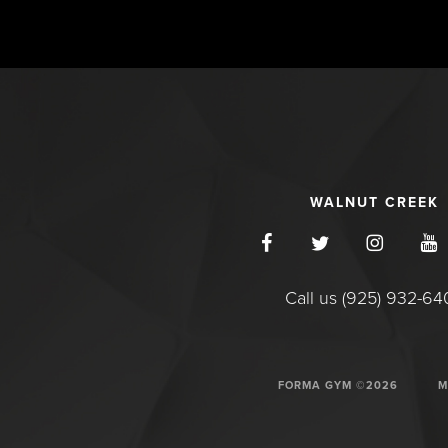
WALNUT CREEK
Call us (925) 932-6
FORMA GYM ©2026
M