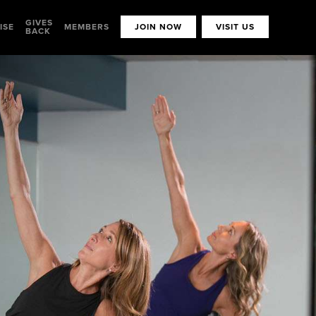
GIVES
ISE
MEMBERS
JOIN NOW
VISIT US
BACK