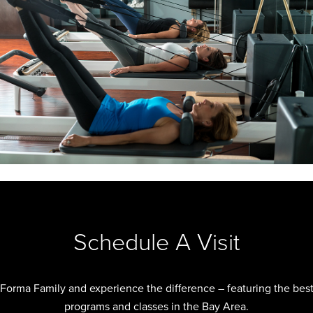
Schedule A Visit
 Forma Family and experience the difference – featuring the best 
programs and classes in the Bay Area.