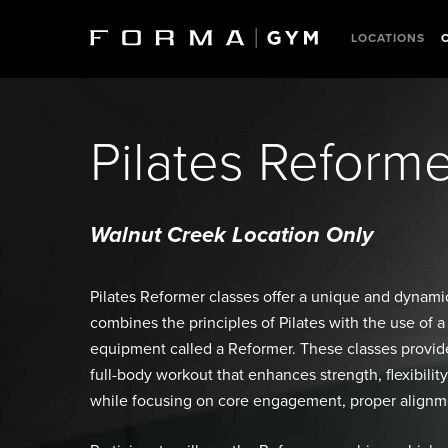
Skip
to
LOCATIONS
main
content
Pilates Reform
Walnut Creek Location Only
Pilates Reformer classes offer a unique and dynam
combines the principles of Pilates with the use of a
equipment called a Reformer. These classes provide
full-body workout that enhances strength, flexibili
while focusing on core engagement, proper alignme