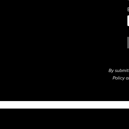
By submit
Policy a