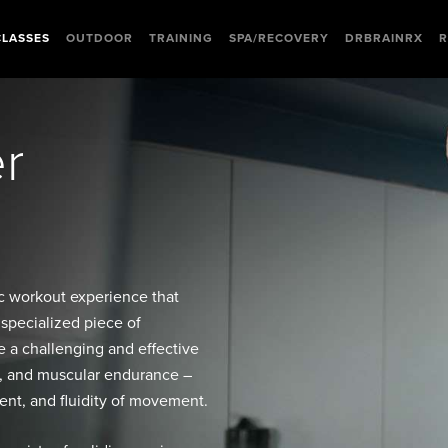
CLASSES
OUTDOOR
TRAINING
SPA/RECOVERY
DRBRAINRX
R
er
ic workout experience that
 specialized piece of
 a challenging and effective
ty, and muscular endurance –
nt, and fluidity of movement.