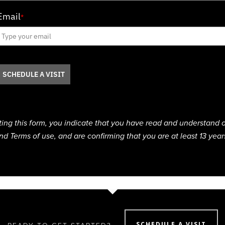
Email
*
SCHEDULE A VISIT
ting this form, you indicate that you have read and understand o
nd Terms of use, and are confirming that you are at least 13 year
SCHEDULE A VISIT