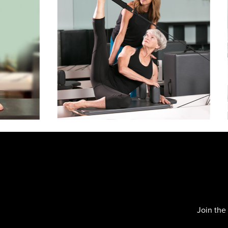
Slide
2
of
4
Join the