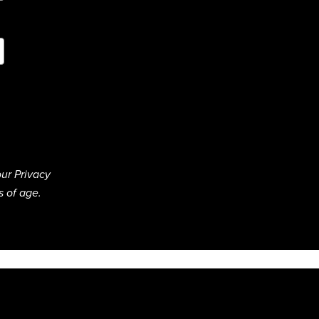
ur Privacy
s of age.