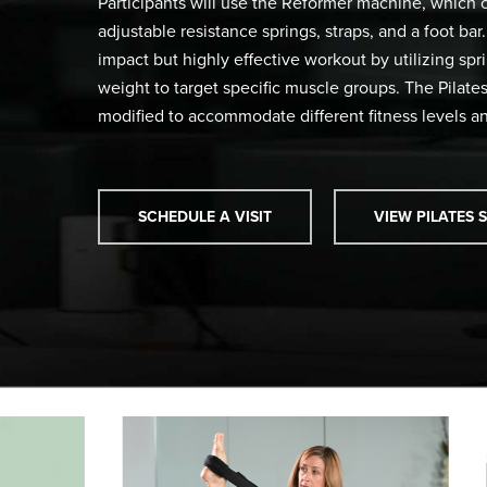
Participants will use the Reformer machine, which co
adjustable resistance springs, straps, and a foot ba
impact but highly effective workout by utilizing sp
weight to target specific muscle groups. The Pilat
modified to accommodate different fitness levels an
SCHEDULE A VISIT
VIEW PILATES 