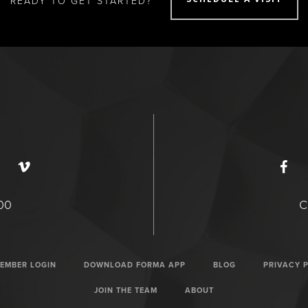
READY TO GET STARTED?
400
C
EMBER LOGIN
DOWNLOAD FORMA APP
BLOG
PRIVACY 
JOIN THE TEAM
ABOUT