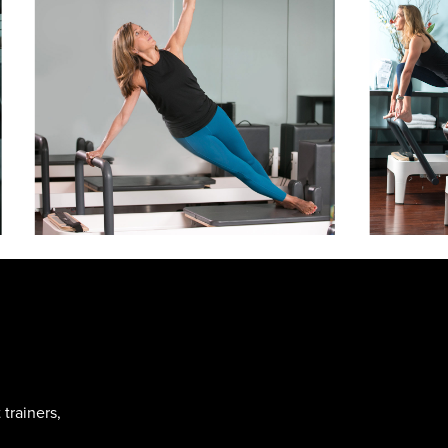
trainers,