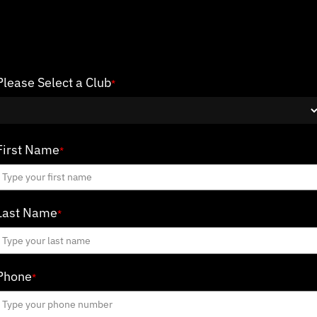
Please Select a Club
*
First Name
*
Last Name
*
Phone
*