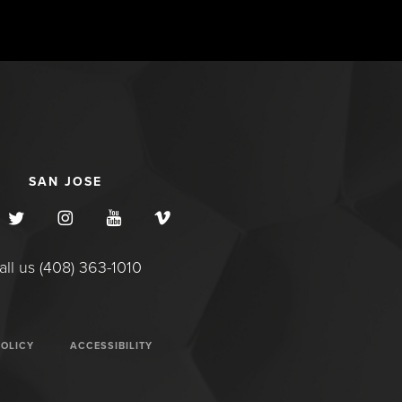
SAN JOSE
all us (408) 363-1010
POLICY
ACCESSIBILITY