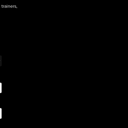
trainers,