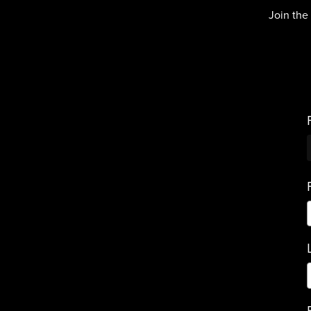
Join the