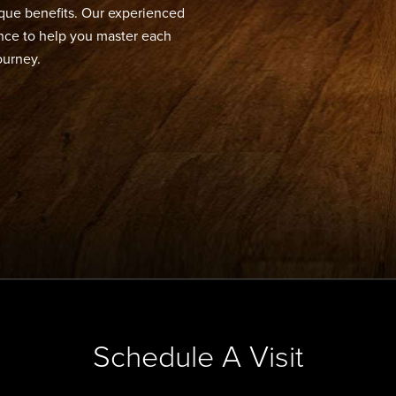
ique benefits. Our experienced
dance to help you master each
ourney.
Schedule A Visit