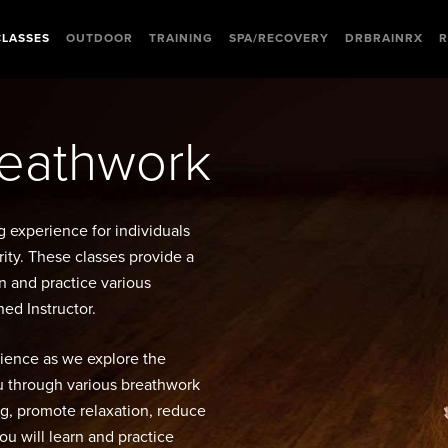
CLASSES
OUTDOOR
TRAINING
SPA/RECOVERY
DRBRAINRX
R
reathwork
g experience for individuals
rity. These classes provide a
n and practice various
ed Instructor.
rience as we explore the
ou through various breathwork
g, promote relaxation, reduce
you will learn and practice