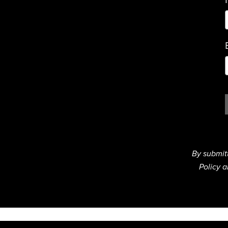
By submit
Policy a