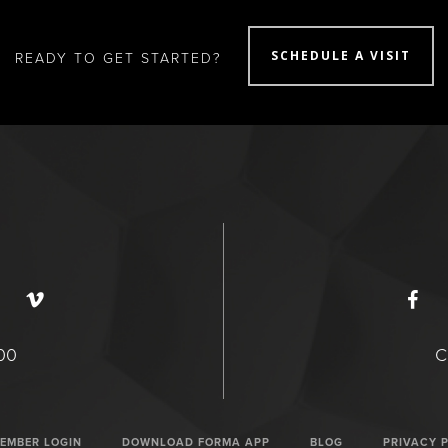
SCHEDULE A VISIT
READY TO GET STARTED?
400
C
EMBER LOGIN
DOWNLOAD FORMA APP
BLOG
PRIVACY 