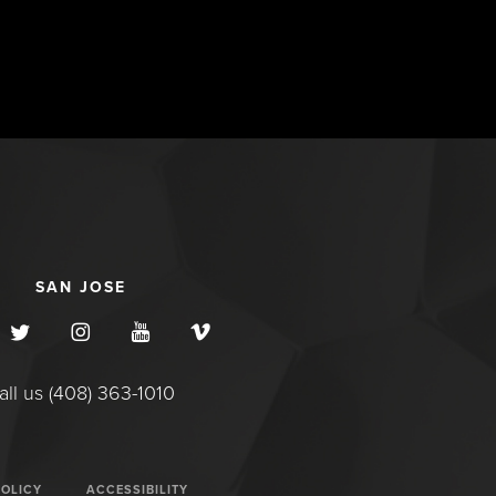
SAN JOSE
all us (408) 363-1010
POLICY
ACCESSIBILITY