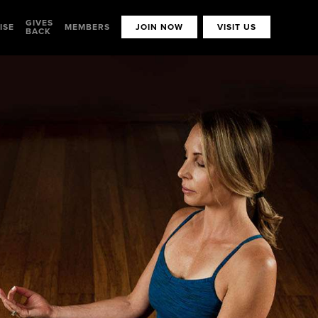
GIVES
ISE
MEMBERS
JOIN NOW
VISIT US
BACK