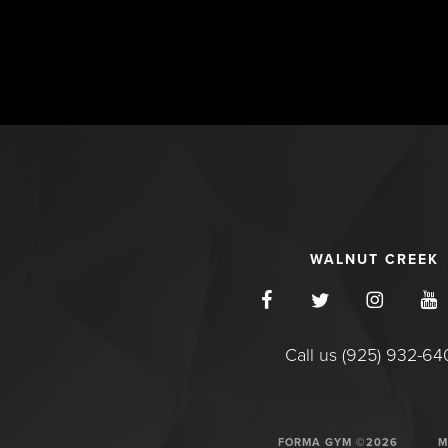
WALNUT CREEK
Call us (925) 932-6
FORMA GYM ©2026
M