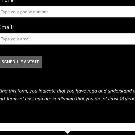
*
Email
*
SCHEDULE A VISIT
ting this form, you indicate that you have read and understand o
nd Terms of use, and are confirming that you are at least 13 year