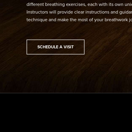
different breathing exercises, each with its own un
Instructors will provide clear instructions and gui
technique and make the most of your breathwork j
SCHEDULE A VISIT