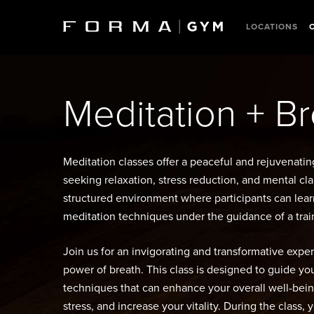
Skip
to
LOCATIONS
main
content
Meditation + B
Meditation classes offer a peaceful and rejuvenatin
seeking relaxation, stress reduction, and mental cla
structured environment where participants can lear
meditation techniques under the guidance of a train
Join us for an invigorating and transformative expe
power of breath. This class is designed to guide y
techniques that can enhance your overall well-bein
stress, and increase your vitality. During the class, 