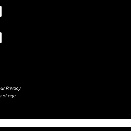
ur Privacy
s of age.