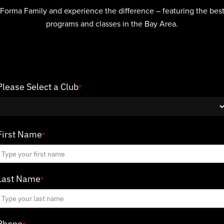
 Forma Family and experience the difference – featuring the best 
programs and classes in the Bay Area.
Please Select a Club
*
First Name
*
Last Name
*
Phone