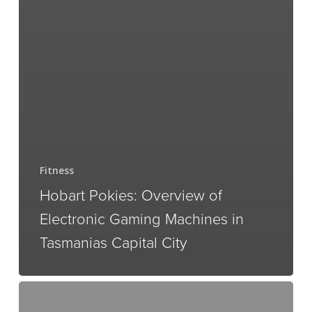
Fitness
Hobart Pokies: Overview of
Electronic Gaming Machines in
Tasmanias Capital City
Spinboss
Casino