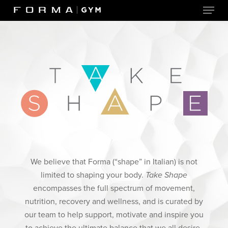
Menu
Skip
to
Close
main
Menu
content
We believe that Forma (“shape” in Italian) is not
limited to shaping your body.
Take Shape
encompasses the full spectrum of movement,
nutrition, recovery and wellness, and is curated by
our team to help support, motivate and inspire you