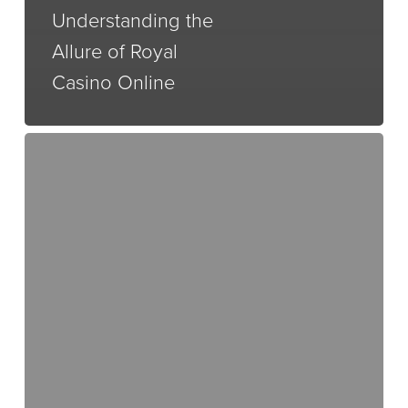
Understanding the
Allure of Royal
Casino Online
Hobart
Pokies:
Overview
of
Electronic
Gaming
Machines
in
Tasmanias
Capital
City