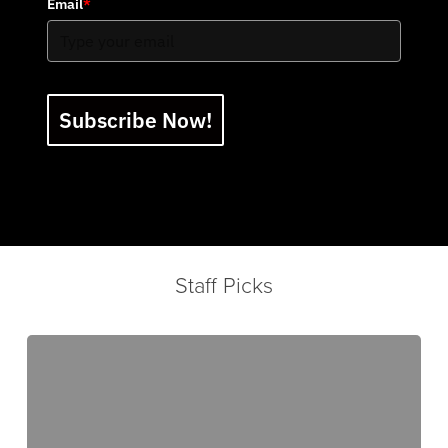
Email
*
Subscribe Now!
Staff Picks
Understanding
the
Allure
of