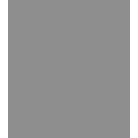
Royal
Casino
Online