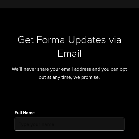
Get Forma Updates via
Email
We’ll never share your email address and you can opt
out at any time, we promise.
Full Name