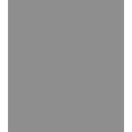
—
complete
guide