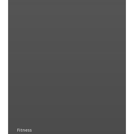
Fitness