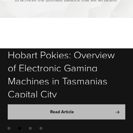
to achieve the ultimate balance that we all desire.
Fitness
Hobart
Pokies:
Overview
Fitness
Fitness
Fitness
of
Electronic
Gaming
Understanding
Spinboss
Winbeast
Casino
casino
the
—
—
Allure
Machines
in
Tasmanias
of
complete
complete
Royal
Casino
guide
guide
Online
Capital
City
Read Article