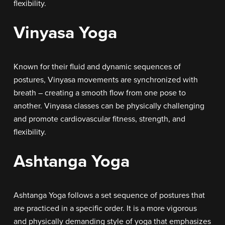
flexibility.
Vinyasa Yoga
Known for their fluid and dynamic sequences of
postures, Vinyasa movements are synchronized with
breath – creating a smooth flow from one pose to
another. Vinyasa classes can be physically challenging
and promote cardiovascular fitness, strength, and
flexibility.
Ashtanga Yoga
Ashtanga Yoga follows a set sequence of postures that
are practiced in a specific order. It is a more vigorous
and physically demanding style of yoga that emphasizes