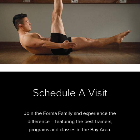
Slide
2
of
Schedule A Visit
12
Join the Forma Family and experience the
difference – featuring the best trainers,
programs and classes in the Bay Area.