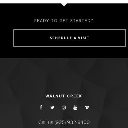
READY TO GET STARTED?
SCHEDULE A VISIT
WALNUT CREEK
Call us (925) 932-6400