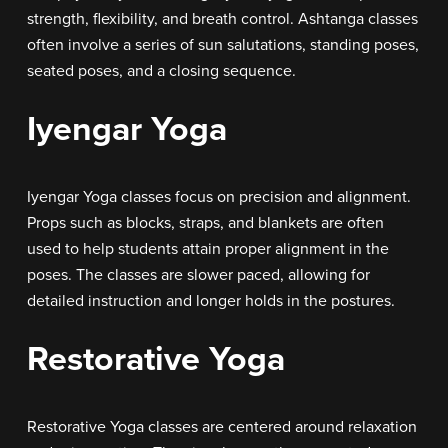
strength, flexibility, and breath control. Ashtanga classes
often involve a series of sun salutations, standing poses,
seated poses, and a closing sequence.
Iyengar Yoga
Iyengar Yoga classes focus on precision and alignment.
Props such as blocks, straps, and blankets are often
used to help students attain proper alignment in the
poses. The classes are slower paced, allowing for
detailed instruction and longer holds in the postures.
Restorative Yoga
Restorative Yoga classes are centered around relaxation