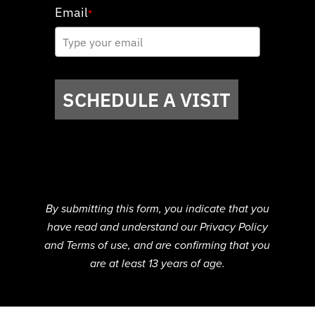
Email
*
SCHEDULE A VISIT
By submitting this form, you indicate that you
have read and understand our Privacy Policy
and Terms of use, and are confirming that you
are at least 13 years of age.