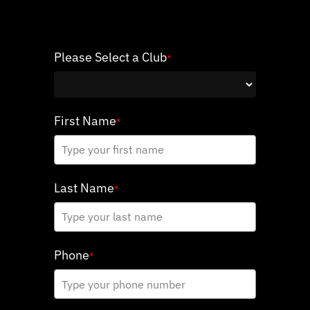
Please Select a Club
*
First Name
*
Last Name
*
Phone
*