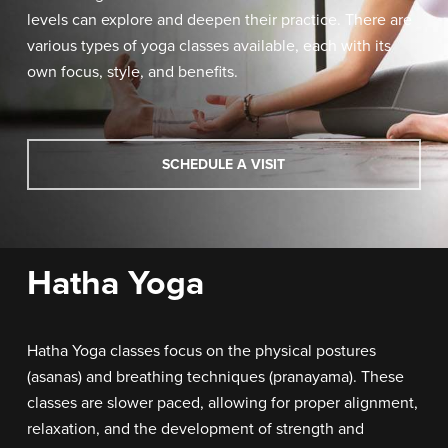
levels can explore and deepen their practice.
There are
various types of yoga classes available, each with its
own focus, style, and benefits.
SCHEDULE A VISIT
Hatha Yoga
Hatha Yoga classes focus on the physical postures
(asanas) and breathing techniques (pranayama). These
classes are slower paced, allowing for proper alignment,
relaxation, and the development of strength and