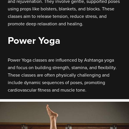
and rejuvenation. They involve gentle, supported poses
using props like bolsters, blankets, and blocks. These
classes aim to release tension, reduce stress, and
promote deep relaxation and healing.
Power Yoga
Power Yoga classes are influenced by Ashtanga yoga
and focus on building strength, stamina, and flexibility.
These classes are often physically challenging and
include dynamic sequences of poses, promoting
cardiovascular fitness and muscle tone.