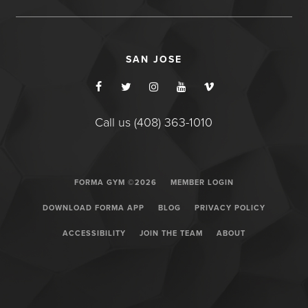
SAN JOSE
Call us (408) 363-1010
FORMA GYM ©2026
MEMBER LOGIN
DOWNLOAD FORMA APP
BLOG
PRIVACY POLICY
ACCESSIBILITY
JOIN THE TEAM
ABOUT