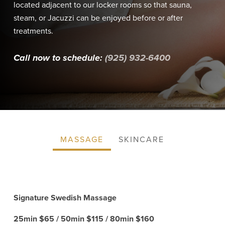
located adjacent to our locker rooms so that sauna,
steam, or Jacuzzi can be enjoyed before or after
treatments.
Call now to schedule:
(925) 932-6400
MASSAGE
SKINCARE
Signature Swedish Massage
25min $65 / 50min $115 / 80min $160