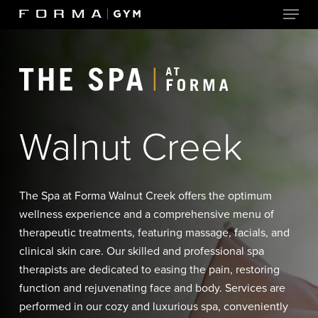
Menu
Skip
to
Close
main
Menu
content
Walnut Creek
The Spa at Forma Walnut Creek offers the optimum
wellness experience and a comprehensive menu of
therapeutic treatments, featuring massage, facials, and
clinical skin care. Our skilled and professional spa
therapists are dedicated to easing the pain, restoring
function and rejuvenating face and body. Services are
performed in our cozy and luxurious spa, conveniently