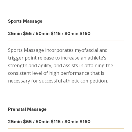
Sports Massage
25min $65 / 50min $115 / 80min $160
Sports Massage incorporates myofascial and
trigger point release to increase an athlete’s
strength and agility, and assists in attaining the
consistent level of high performance that is
necessary for successful athletic competition.
Prenatal Massage
25min $65 / 50min $115 / 80min $160