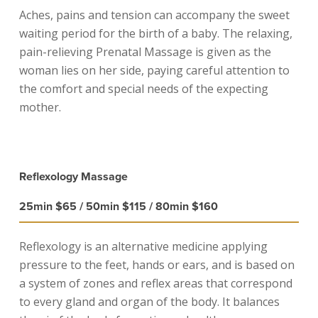
Aches, pains and tension can accompany the sweet
waiting period for the birth of a baby. The relaxing,
pain-relieving Prenatal Massage is given as the
woman lies on her side, paying careful attention to
the comfort and special needs of the expecting
mother.
Reflexology Massage
25min $65 / 50min $115 / 80min $160
Reflexology is an alternative medicine applying
pressure to the feet, hands or ears, and is based on
a system of zones and reflex areas that correspond
to every gland and organ of the body. It balances