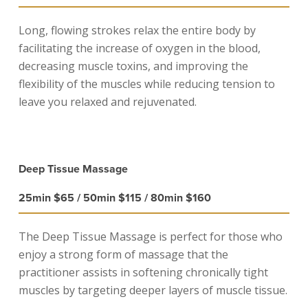
Long, flowing strokes relax the entire body by
facilitating the increase of oxygen in the blood,
decreasing muscle toxins, and improving the
flexibility of the muscles while reducing tension to
leave you relaxed and rejuvenated.
Deep Tissue Massage
25min $65 / 50min $115 / 80min $160
The Deep Tissue Massage is perfect for those who
enjoy a strong form of massage that the
practitioner assists in softening chronically tight
muscles by targeting deeper layers of muscle tissue.