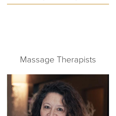
Massage Therapists