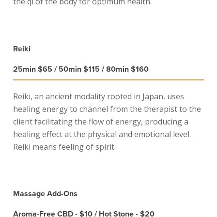
the qi of the body for optimum health.
Reiki
25min $65 / 50min $115 / 80min $160
Reiki, an ancient modality rooted in Japan, uses
healing energy to channel from the therapist to the
client facilitating the flow of energy, producing a
healing effect at the physical and emotional level.
Reiki means feeling of spirit.
Massage Add-Ons
Aroma-Free CBD - $10 / Hot Stone - $20