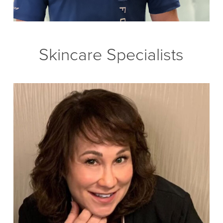
Skincare Specialists