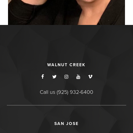
WALNUT CREEK
Call us (925) 932-6400
SAN JOSE