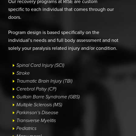
Our recovery programs at RISE are custom
specific to each individual that comes through our
doors.
Program design is based specifically on the
individual’s needs and full body assessment and not
solely your paralysis related injury and/or condition.
Spinal Cord Injury (SCI)
Stroke
Traumatic Brain Injury (TBI)
Cerebral Palsy (CP)
Guillain Barre Syndrome (GBS)
Multiple Sclerosis (MS)
Parkinson’s Disease
Transverse Myelitis
Pediatrics