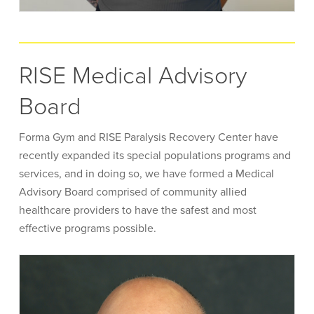
RISE Medical Advisory
Board
Forma Gym and RISE Paralysis Recovery Center have
recently expanded its special populations programs and
services, and in doing so, we have formed a Medical
Advisory Board comprised of community allied
healthcare providers to have the safest and most
effective programs possible.