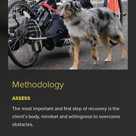
Methodology
ASSESS
The most important and first step of recovery is the
client’s body, mindset and willingness to overcome
obstacles.