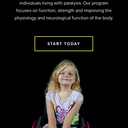
individuals living with paralysis. Our program
focuses on function, strength and improving the
physiology and neurological function of the body.
START TODAY