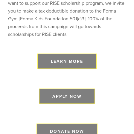
want to support our RISE scholarship program, we invite
you to make a tax deductible donation to the Forma
Gym [Forma Kids Foundation 501(c)3]. 100% of the
proceeds from this campaign will go towards
scholarships for RISE clients.
LEARN MORE
APPLY NOW
DONATE NOW