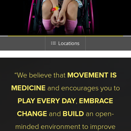
Locations
“We believe that
MOVEMENT IS
MEDICINE
and encourages you to
PLAY EVERY DAY
,
EMBRACE
CHANGE
and
BUILD
an open-
minded environment to improve