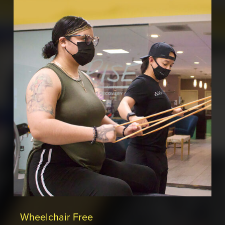
Wheelchair Free