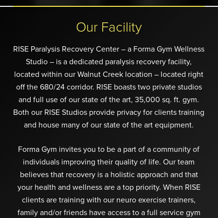
Our Facility
RISE Paralysis Recovery Center – a Forma Gym Wellness
Studio – is a dedicated paralysis recovery facility,
located within our Walnut Creek location – located right
off the 680/24 corridor. RISE boasts two private studios
and full use of our state of the art, 35,000 sq. ft. gym.
Both our RISE Studios provide privacy for clients training
and house many of our state of the art equipment.
Forma Gym invites you to be a part of a community of
individuals improving their quality of life. Our team
believes that recovery is a holistic approach and that
your health and wellness are a top priority. When RISE
clients are training with our neuro exercise trainers,
family and/or friends have access to a full service gym