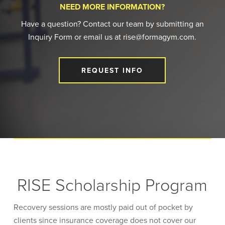
NEED MORE INFORMATION?
Have a question? Contact our team by submitting an
Inquiry Form or email us at rise@formagym.com.
REQUEST INFO
RISE Scholarship Program
Recovery sessions are mostly paid out of pocket by
clients since insurance coverage does not cover our