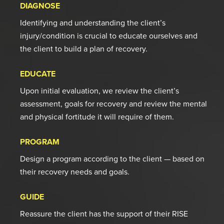
DIAGNOSE
Identifying and understanding the client’s
injury/condition is crucial to educate ourselves and
the client to build a plan of recovery.
EDUCATE
Upon initial evaluation, we review the client’s
assessment, goals for recovery and review the mental
and physical fortitude it will require of them.
PROGRAM
Design a program according to the client — based on
their recovery needs and goals.
GUIDE
Reassure the client has the support of their RISE