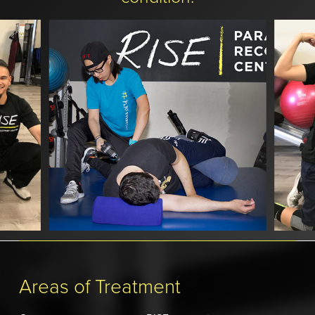
Slide
3
of
Areas of Treatment
8