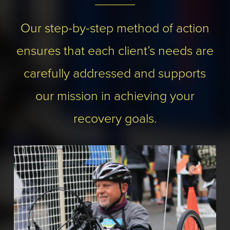
Our step-by-step method of action
ensures that each client’s needs are
carefully addressed and supports
our mission in achieving your
recovery goals.