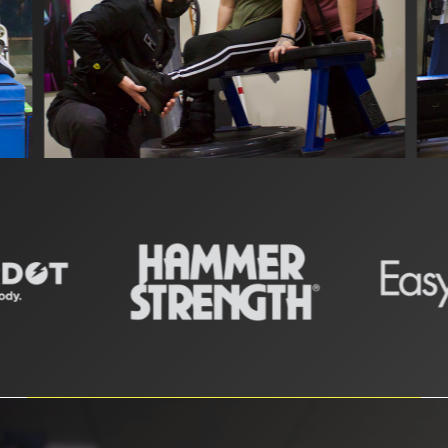
Slide
2
of
11
Slide
2
of