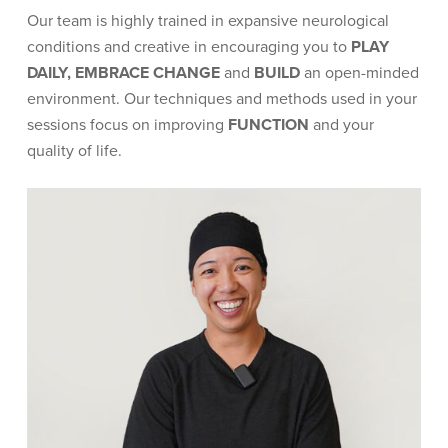
Our team is highly trained in expansive neurological
conditions and creative in encouraging you to
PLAY
DAILY, EMBRACE CHANGE
and
BUILD
an open-minded
environment. Our techniques and methods used in your
sessions focus on improving
FUNCTION
and your
quality of life.