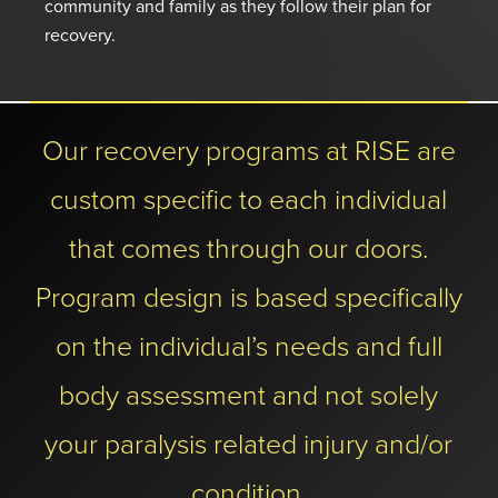
community and family as they follow their plan for
recovery.
Our recovery programs at RISE are
custom specific to each individual
that comes through our doors.
Program design is based specifically
on the individual’s needs and full
body assessment and not solely
your paralysis related injury and/or
condition.