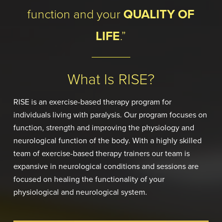
function and your
QUALITY OF
LIFE
.”
What Is RISE?
RISE is an exercise-based therapy program for
individuals living with paralysis. Our program focuses on
function, strength and improving the physiology and
neurological function of the body. With a highly skilled
team of exercise-based therapy trainers our team is
expansive in neurological conditions and sessions are
focused on healing the functionality of your
physiological and neurological system.