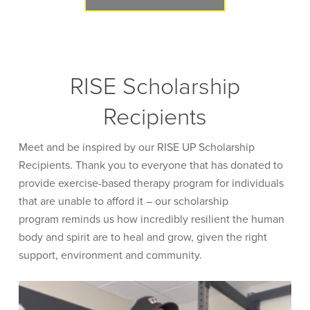
RISE Scholarship
Recipients
Meet and be inspired by our RISE UP Scholarship
Recipients. Thank you to everyone that has donated to
provide exercise-based therapy program for individuals
that are unable to afford it – our scholarship
program reminds us how incredibly resilient the human
body and spirit are to heal and grow, given the right
support, environment and community.