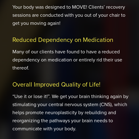
Your body was designed to MOVE! Clients’ recovery
sessions are conducted with you out of your chair to
get you moving again!
Reduced Dependency on Medication
Many of our clients have found to have a reduced
dependency on medication or entirely rid their use
thereof.
Overall Improved Quality of Life!
“Use it or lose it!”. We get your brain thinking again by
stimulating your central nervous system (CNS), which
helps promote neuroplasticity by rebuilding and
reorganizing the pathways your brain needs to
communicate with your body.