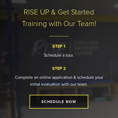
9
RISE UP & Get Started
Training with Our Team!
STEP 1
Schedule a tour.
STEP 2
Complete an online application & schedule your
initial evaluation with our team.
SCHEDULE NOW