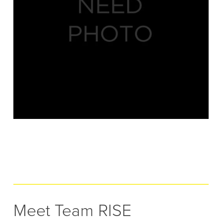
Meet Team RISE