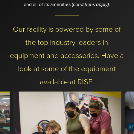
and all of its amenities (
conditions apply).
Our facility is powered by some of
the top industry leaders in
equipment and accessories. Have a
look at some of the equipment
available at RISE: