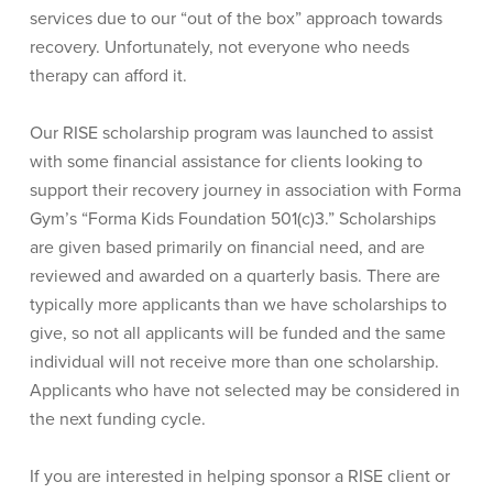
services due to our “out of the box” approach towards
recovery. Unfortunately, not everyone who needs
therapy can afford it.
Our RISE scholarship program was launched to assist
with some financial assistance for clients looking to
support their recovery journey in association with Forma
Gym’s “Forma Kids Foundation 501(c)3.” Scholarships
are given based primarily on financial need, and are
reviewed and awarded on a quarterly basis. There are
typically more applicants than we have scholarships to
give, so not all applicants will be funded and the same
individual will not receive more than one scholarship.
Applicants who have not selected may be considered in
the next funding cycle.
If you are interested in helping sponsor a RISE client or