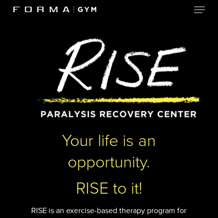
Menu
Skip
to
Close
main
Menu
content
Your life is an
opportunity.
RISE to it!
RISE is an exercise-based therapy program for