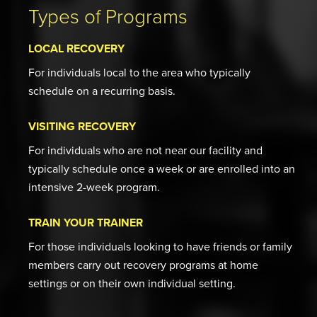
Types of Programs
LOCAL RECOVERY
For individuals local to the area who typically
schedule on a recurring basis.
VISITING RECOVERY
For individuals who are not near our facility and
typically schedule once a week or are enrolled into an
intensive 2-week program.
TRAIN YOUR TRAINER
For those individuals looking to have friends or family
members carry out recovery programs at home
settings or on their own individual setting.