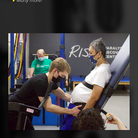
Many more!