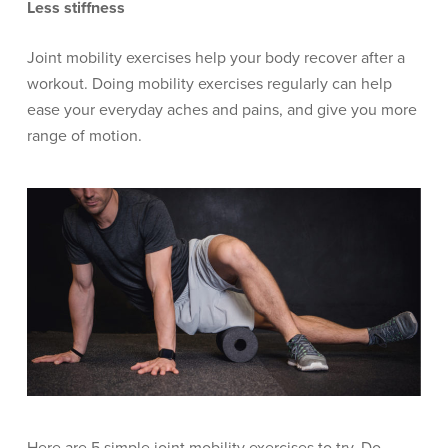
Less stiffness
Joint mobility exercises help your body recover after a
workout. Doing mobility exercises regularly can help
ease your everyday aches and pains, and give you more
range of motion.