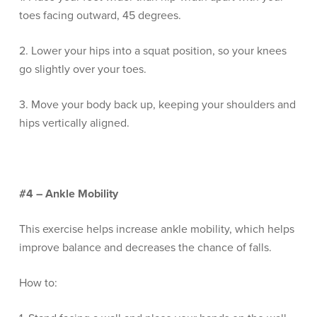
toes facing outward, 45 degrees.
2. Lower your hips into a squat position, so your knees
go slightly over your toes.
3. Move your body back up, keeping your shoulders and
hips vertically aligned.
#4 – Ankle Mobility
This exercise helps increase ankle mobility, which helps
improve balance and decreases the chance of falls.
How to: