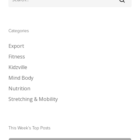
Categories
Export
Fitness
Kidzville
Mind Body
Nutrition
Stretching & Mobility
This Week’s Top Posts