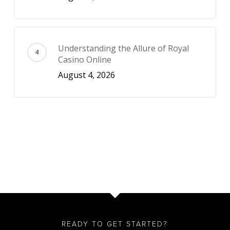
Understanding the Allure of Royal
Casino Online
August 4, 2026
READY TO GET STARTED?