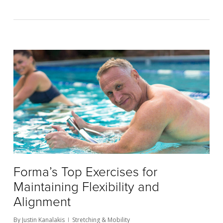
Forma’s Top Exercises for
Maintaining Flexibility and
Alignment
By
Justin Kanalakis
Stretching & Mobility