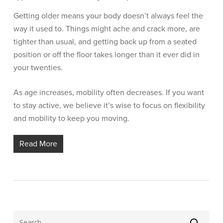
Getting older means your body doesn’t always feel the
way it used to. Things might ache and crack more, are
tighter than usual, and getting back up from a seated
position or off the floor takes longer than it ever did in
your twenties.
As age increases, mobility often decreases. If you want
to stay active, we believe it’s wise to focus on flexibility
and mobility to keep you moving.
Read More