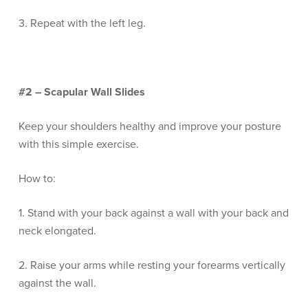
3. Repeat with the left leg.
#2 – Scapular Wall Slides
Keep your shoulders healthy and improve your posture
with this simple exercise.
How to:
1. Stand with your back against a wall with your back and
neck elongated.
2. Raise your arms while resting your forearms vertically
against the wall.