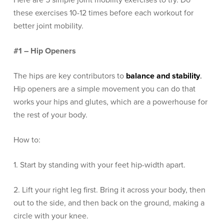
Here are 5 simple joint mobility exercises to try. Do
these exercises 10-12 times before each workout for
better joint mobility.
#1 – Hip Openers
The hips are key contributors to
balance and stability
.
Hip openers are a simple movement you can do that
works your hips and glutes, which are a powerhouse for
the rest of your body.
How to:
1. Start by standing with your feet hip-width apart.
2. Lift your right leg first. Bring it across your body, then
out to the side, and then back on the ground, making a
circle with your knee.