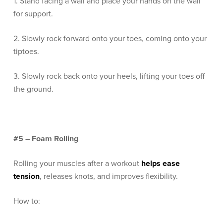
1. Stand facing a wall and place your hands on the wall
for support.
2. Slowly rock forward onto your toes, coming onto your
tiptoes.
3. Slowly rock back onto your heels, lifting your toes off
the ground.
#5 – Foam Rolling
Rolling your muscles after a workout
helps ease
tension
, releases knots, and improves flexibility.
How to: