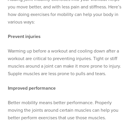
you move better, and with less pain and stiffness. Here’s
how doing exercises for mobility can help your body in
various ways:
Prevent injuries
Warming up before a workout and cooling down after a
workout are critical to preventing injuries. Tight or stiff
muscles around a joint can make it more prone to injury.
Supple muscles are less prone to pulls and tears.
Improved performance
Better mobility means better performance. Properly
moving the joints around certain muscles can help you
better perform exercises that use those muscles.