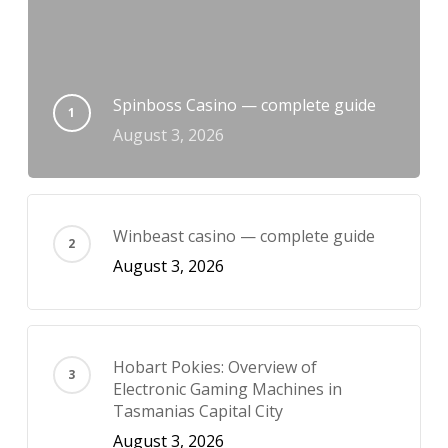
Spinboss Casino — complete guide
August 3, 2026
Winbeast casino — complete guide
August 3, 2026
Hobart Pokies: Overview of
Electronic Gaming Machines in
Tasmanias Capital City
August 3, 2026