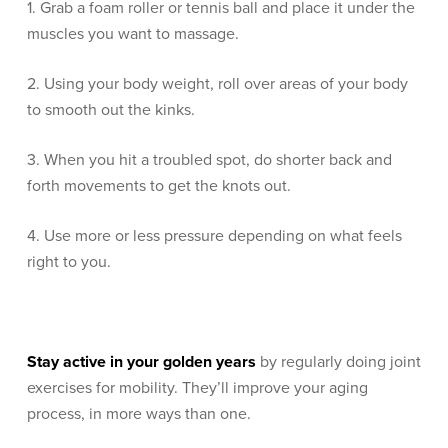
1. Grab a foam roller or tennis ball and place it under the
muscles you want to massage.
2. Using your body weight, roll over areas of your body
to smooth out the kinks.
3. When you hit a troubled spot, do shorter back and
forth movements to get the knots out.
4. Use more or less pressure depending on what feels
right to you.
Stay active in your golden years
by regularly doing joint
exercises for mobility. They’ll improve your aging
process, in more ways than one.