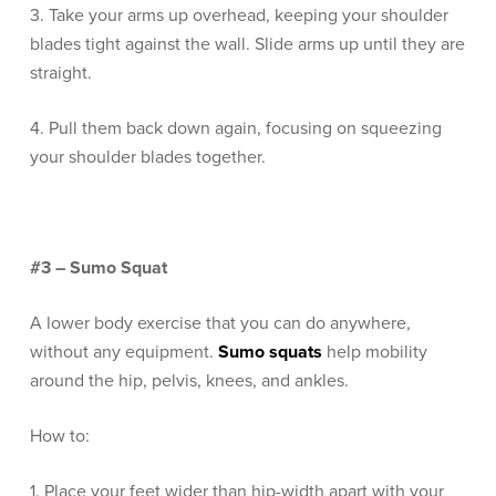
3. Take your arms up overhead, keeping your shoulder
blades tight against the wall. Slide arms up until they are
straight.
4. Pull them back down again, focusing on squeezing
your shoulder blades together.
#3 – Sumo Squat
A lower body exercise that you can do anywhere,
without any equipment.
Sumo squats
help mobility
around the hip, pelvis, knees, and ankles.
How to:
1. Place your feet wider than hip-width apart with your