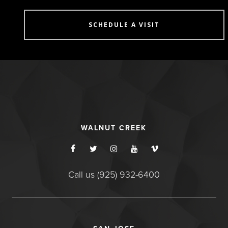
SCHEDULE A VISIT
WALNUT CREEK
Call us (925) 932-6400