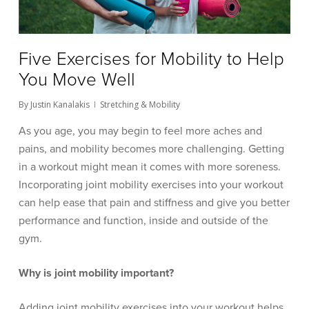
Five Exercises for Mobility to Help
You Move Well
By
Justin Kanalakis
Stretching & Mobility
As you age, you may begin to feel more aches and
pains, and mobility becomes more challenging. Getting
in a workout might mean it comes with more soreness.
Incorporating joint mobility exercises into your workout
can help ease that pain and stiffness and give you better
performance and function, inside and outside of the
gym.
Why is joint mobility important?
Adding joint mobility exercises into your workout helps