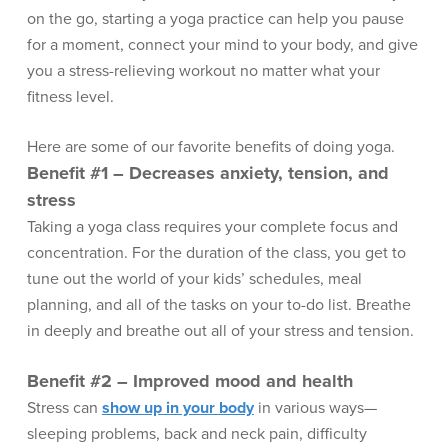
on the go, starting a yoga practice can help you pause
for a moment, connect your mind to your body, and give
you a stress-relieving workout no matter what your
fitness level.
Here are some of our favorite benefits of doing yoga.
Benefit #1 – Decreases anxiety, tension, and
stress
Taking a yoga class requires your complete focus and
concentration. For the duration of the class, you get to
tune out the world of your kids’ schedules, meal
planning, and all of the tasks on your to-do list. Breathe
in deeply and breathe out all of your stress and tension.
Benefit #2 – Improved mood and health
Stress can
show up in your body
in various ways—
sleeping problems, back and neck pain, difficulty