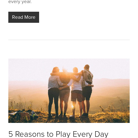
every year.
Read More
5 Reasons to Play Every Day