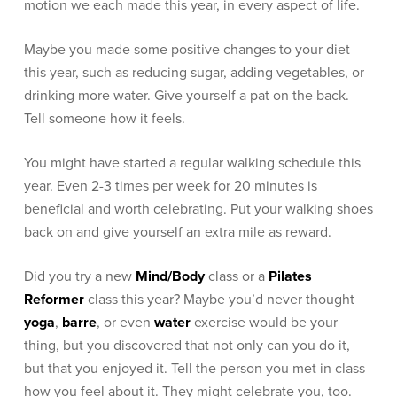
motion we each made this year, in every aspect of life.
Maybe you made some positive changes to your diet
this year, such as reducing sugar, adding vegetables, or
drinking more water.
Give yourself a pat on the back.
Tell someone how it feels.
You might have started a regular walking schedule this
year. Even 2-3 times per week for 20 minutes is
beneficial and worth celebrating. Put your walking shoes
back on and give yourself an extra mile as reward.
Did you try a new
Mind/Body
class or a
Pilates
Reformer
class this year? Maybe you’d never thought
yoga
,
barre
, or even
water
exercise would be your
thing, but you discovered that not only can you do it,
but that you enjoyed it. Tell the person you met in class
how you feel about it. They might celebrate you, too.