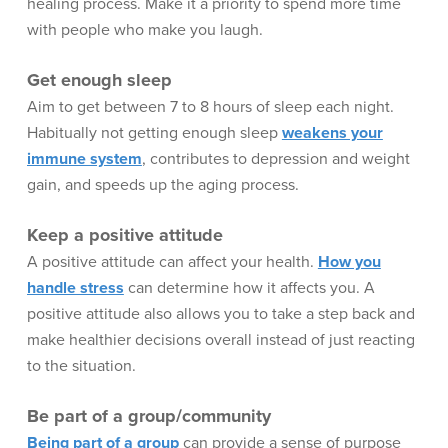
healing process. Make it a priority to spend more time
with people who make you laugh.
Get enough sleep
Aim to get between 7 to 8 hours of sleep each night.
Habitually not getting enough sleep
weakens your
immune system
, contributes to depression and weight
gain, and speeds up the aging process.
Keep a positive attitude
A positive attitude can affect your health.
How you
handle stress
can determine how it affects you. A
positive attitude also allows you to take a step back and
make healthier decisions overall instead of just reacting
to the situation.
Be part of a group/community
Being part of a group
can provide a sense of purpose