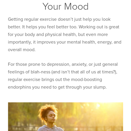
Your Mood
Getting regular exercise doesn’t just help you look
better. It helps you feel better too. Working out is great
for your body and physical health, but even more
importantly, it improves your mental health, energy, and
overall mood.
For those prone to depression, anxiety, or just general
feelings of blah-ness (and isn’t that all of us at times?),
regular exercise brings out the mood-boosting
endorphins you need to get through your slump.