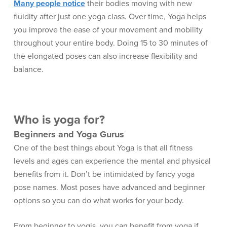
Many people notice
their bodies moving with new
fluidity after just one yoga class. Over time, Yoga helps
you improve the ease of your movement and mobility
throughout your entire body. Doing 15 to 30 minutes of
the elongated poses can also increase flexibility and
balance.
Who is yoga for?
Beginners and Yoga Gurus
One of the best things about Yoga is that all fitness
levels and ages can experience the mental and physical
benefits from it. Don’t be intimidated by fancy yoga
pose names. Most poses have advanced and beginner
options so you can do what works for your body.
From beginner to yogis, you can benefit from yoga if