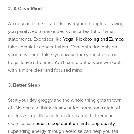
2. A Clear Mind
Anxiety and stress can take over your thoughts, leaving
you paralyzed to make decisions or fearful of “what-if”
statements. Exercises like
Yoga, Kickboxing and Zumba
take complete concentration. Concentrating only on
your movement takes you away from your stress and
helps leave it behind. You’ll come out of your workout
with a more clear and focused mind.
3. Better Sleep
Start your day groggy and the whole thing gets thrown
off. No one can think clearly or feel great on a night of
restless sleep. Research has indicated that regular
exercise can
boost sleep duration and sleep quality
.
Expending energy through exercise can help you fall