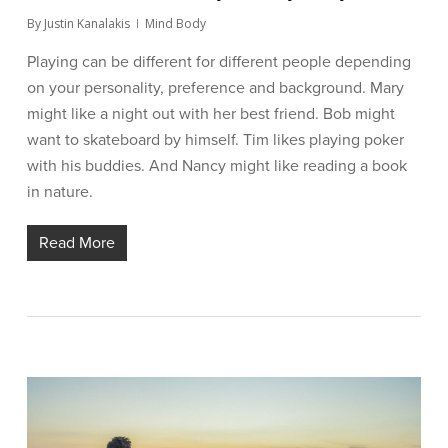
By
Justin Kanalakis
Mind Body
Playing can be different for different people depending
on your personality, preference and background. Mary
might like a night out with her best friend. Bob might
want to skateboard by himself. Tim likes playing poker
with his buddies. And Nancy might like reading a book
in nature.
Read More