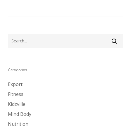
Categories
Export
Fitness
Kidzville
Mind Body
Nutrition