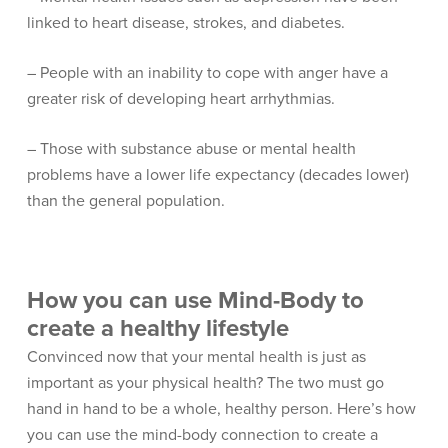
linked to heart disease, strokes, and diabetes.
– People with an inability to cope with anger have a
greater risk of developing heart arrhythmias.
– Those with substance abuse or mental health
problems have a lower life expectancy (decades lower)
than the general population.
How you can use Mind-Body to
create a healthy lifestyle
Convinced now that your mental health is just as
important as your physical health? The two must go
hand in hand to be a whole, healthy person. Here’s how
you can use the mind-body connection to create a