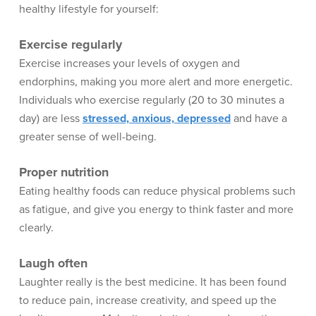
healthy lifestyle for yourself:
Exercise regularly
Exercise increases your levels of oxygen and
endorphins, making you more alert and more energetic.
Individuals who exercise regularly (20 to 30 minutes a
day) are less
stressed, anxious, depressed
and have a
greater sense of well-being.
Proper nutrition
Eating healthy foods can reduce physical problems such
as fatigue, and give you energy to think faster and more
clearly.
Laugh often
Laughter really is the best medicine. It has been found
to reduce pain, increase creativity, and speed up the