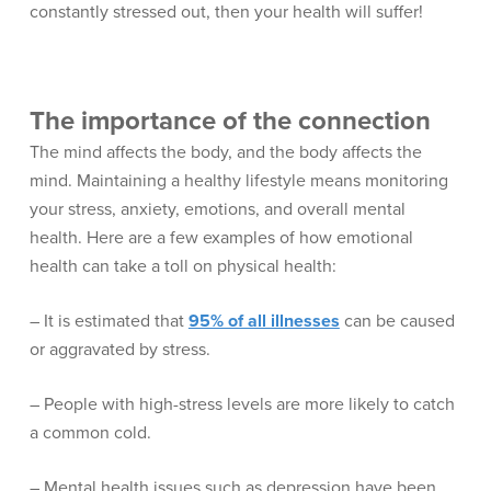
constantly stressed out, then your health will suffer!
The importance of the connection
The mind affects the body, and the body affects the
mind. Maintaining a healthy lifestyle means monitoring
your stress, anxiety, emotions, and overall mental
health. Here are a few examples of how emotional
health can take a toll on physical health:
– It is estimated that
95% of all illnesses
can be caused
or aggravated by stress.
– People with high-stress levels are more likely to catch
a common cold.
– Mental health issues such as depression have been