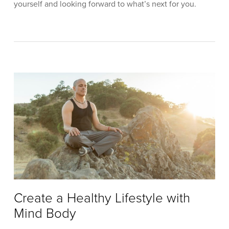
yourself and looking forward to what’s next for you.
Create a Healthy Lifestyle with
Mind Body