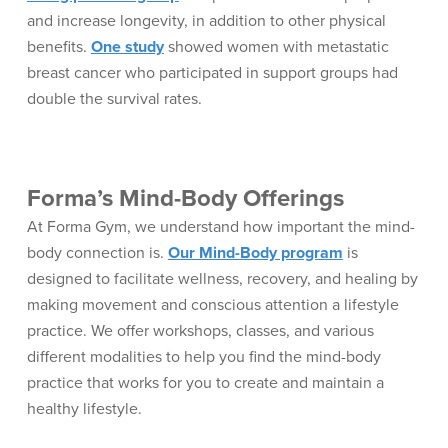
and increase longevity, in addition to other physical
benefits.
One study
showed women with metastatic
breast cancer who participated in support groups had
double the survival rates.
Forma’s Mind-Body Offerings
At Forma Gym, we understand how important the mind-
body connection is.
Our Mind-Body program
is
designed to facilitate wellness, recovery, and healing by
making movement and conscious attention a lifestyle
practice. We offer workshops, classes, and various
different modalities to help you find the mind-body
practice that works for you to create and maintain a
healthy lifestyle.