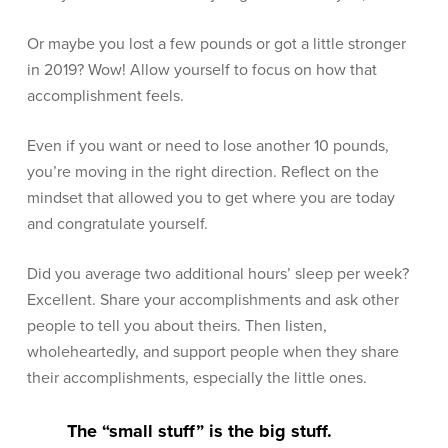
Or maybe you lost a few pounds or got a little stronger
in 2019? Wow! Allow yourself to focus on how that
accomplishment feels.
Even if you want or need to lose another 10 pounds,
you’re moving in the right direction. Reflect on the
mindset that allowed you to get where you are today
and congratulate yourself.
Did you average two additional hours’ sleep per week?
Excellent. Share your accomplishments and ask other
people to tell you about theirs. Then listen,
wholeheartedly, and support people when they share
their accomplishments, especially the little ones.
The “small stuff” is the big stuff.