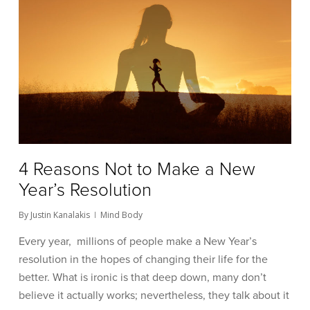
4 Reasons Not to Make a New
Year’s Resolution
By
Justin Kanalakis
Mind Body
Every year, millions of people make a New Year’s
resolution in the hopes of changing their life for the
better. What is ironic is that deep down, many don’t
believe it actually works; nevertheless, they talk about it