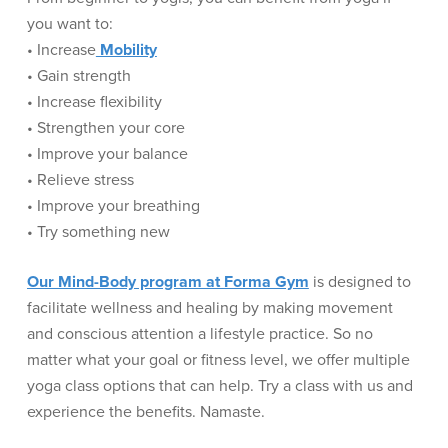
you want to:
• Increase
Mobility
• Gain strength
• Increase flexibility
• Strengthen your core
• Improve your balance
• Relieve stress
• Improve your breathing
• Try something new
Our Mind-Body program at Forma Gym
is designed to
facilitate wellness and healing by making movement
and conscious attention a lifestyle practice. So no
matter what your goal or fitness level, we offer multiple
yoga class options that can help. Try a class with us and
experience the benefits. Namaste.