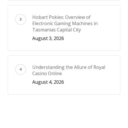
Hobart Pokies: Overview of
Electronic Gaming Machines in
Tasmanias Capital City
August 3, 2026
Understanding the Allure of Royal
Casino Online
August 4, 2026