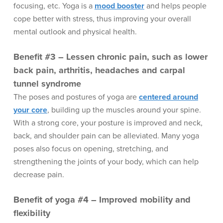
focusing, etc. Yoga is a
mood booster
and helps people
cope better with stress, thus improving your overall
mental outlook and physical health.
Benefit #3 – Lessen chronic pain, such as lower
back pain, arthritis, headaches and carpal
tunnel syndrome
The poses and postures of yoga are
centered around
your core
, building up the muscles around your spine.
With a strong core, your posture is improved and neck,
back, and shoulder pain can be alleviated. Many yoga
poses also focus on opening, stretching, and
strengthening the joints of your body, which can help
decrease pain.
Benefit of yoga #4 – Improved mobility and
flexibility