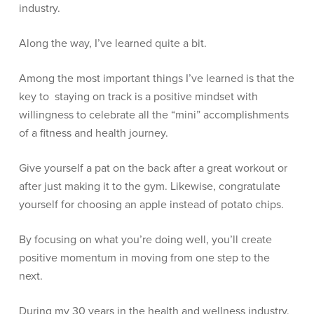
industry.
Along the way, I’ve learned quite a bit.
Among the most important things I’ve learned is that the
key to staying on track is a positive mindset with
willingness to celebrate all the “mini” accomplishments
of a fitness and health journey.
Give yourself a pat on the back after a great workout or
after just making it to the gym. Likewise, congratulate
yourself for choosing an apple instead of potato chips.
By focusing on what you’re doing well, you’ll create
positive momentum in moving from one step to the
next.
During my 30 years in the health and wellness industry,