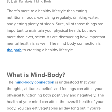
By
Justin Kanalakis
Mind Body
There’s more to a healthy lifestyle than eating
nutritional foods, exercising regularly, drinking water,
and getting plenty of sleep. Sure, all of those things are
important to maintain your physical health, but now
more than ever, scientists are discovering how important
mental health is as well. The mind-body connection is
the path
to creating a healthy lifestyle.
What is Mind-Body?
The
mind-body connection
is understood that your
thoughts, attitudes, beliefs and feelings can affect your
physical functioning both positively and negatively. The
health of your mind can affect the overall health of your
body. You can eat vegetables all day long but if you’re