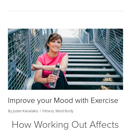
Improve your Mood with Exercise
By
Justin Kanalakis
Fitness
,
Mind Body
How Working Out Affects