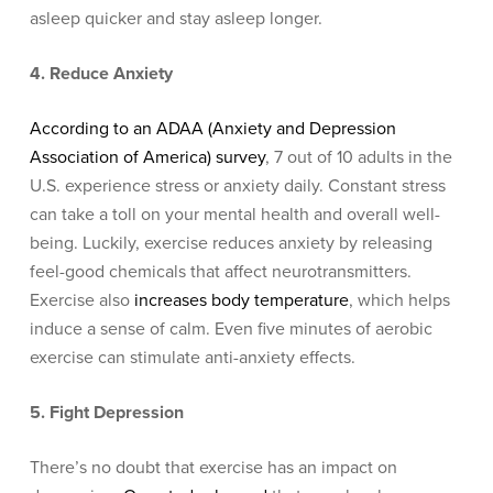
asleep quicker and stay asleep longer.
4. Reduce Anxiety
According to an A
DAA (Anxiety and Depression
Association of America) survey
, 7
out of 10 adults in the
U.S. experience stress or anxiety daily. Constant stress
can take a toll on your mental health and overall well-
being. Luckily, exercise reduces anxiety by releasing
feel-good chemicals that affect neurotransmitters.
Exercise also
increases body temperature
, which helps
induce a sense of calm. Even five minutes of aerobic
exercise can stimulate anti-anxiety effects.
5. Fight Depression
There’s no doubt that exercise has an impact on