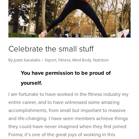
Celebrate the small stuff
By
Justin Kanalakis
Export
,
Fitness
,
Mind Body
,
Nutrition
You have permission to be proud of
yourself.
I am fortunate to have worked in the fitness industry my
entire career, and to have witnessed some amazing
accomplishments, from small but important to massive
and life-changing. I have seen members achieve things
they could have never imagined when they first joined
Forma; it’s one of the great joys of working in this