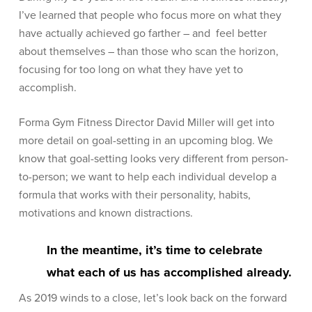
I’ve learned that people who focus more on what they
have actually achieved go farther – and feel better
about themselves – than those who scan the horizon,
focusing for too long on what they have yet to
accomplish.
Forma Gym Fitness Director David Miller will get into
more detail on goal-setting in an upcoming blog. We
know that goal-setting looks very different from person-
to-person; we want to help each individual develop a
formula that works with their personality, habits,
motivations and known distractions.
In the meantime, it’s time to celebrate
what each of us has accomplished already.
As 2019 winds to a close, let’s look back on the forward