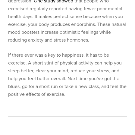
depression.
One study showed
that people who
exercised regularly reported having fewer poor mental
health days. It makes perfect sense because when you
exercise, your body produces endorphins. These natural
mood boosters increase optimistic feelings while
reducing anxiety and stress hormones.
If there ever was a key to happiness, it has to be
exercise. A short stint of physical activity can help you
sleep better, clear your mind, reduce your stress, and
help you feel better overall. Next time you’ve got the
blues, go for a short run or take a new class, and feel the
positive effects of exercise.