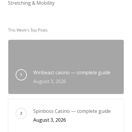
Stretching & Mobility
This Week’s Top Posts
Winbeast casino — complete guide
August 3, 2026
Spinboss Casino — complete guide
August 3, 2026