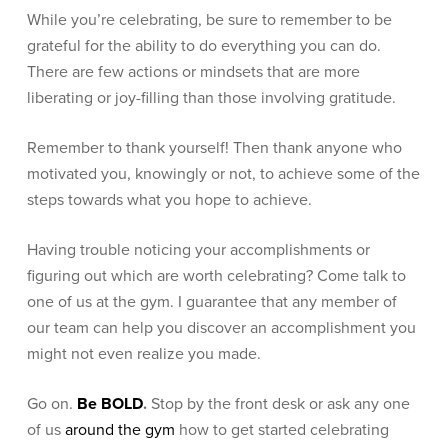
While you’re celebrating, be sure to remember to be
grateful for the ability to do everything you can do.
There are few actions or mindsets that are more
liberating or joy-filling than those involving gratitude.
Remember to thank yourself! Then thank anyone who
motivated you, knowingly or not, to achieve some of the
steps towards what you hope to achieve.
Having trouble noticing your accomplishments or
figuring out which are worth celebrating? Come talk to
one of us at the gym. I guarantee that any member of
our team can help you discover an accomplishment you
might not even realize you made.
Go on.
Be BOLD
.
Stop by the front desk or ask any one
of us
around the gym
how to get started celebrating