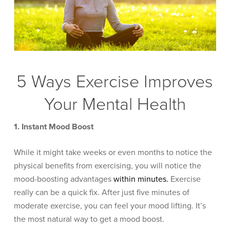
5 Ways Exercise Improves
Your Mental Health
1. Instant Mood Boost
While it might take weeks or even months to notice the
physical benefits from exercising, you will notice the
mood-boosting advantages
within minutes.
Exercise
really can be a quick fix. After just five minutes of
moderate exercise, you can feel your mood lifting. It’s
the most natural way to get a mood boost.