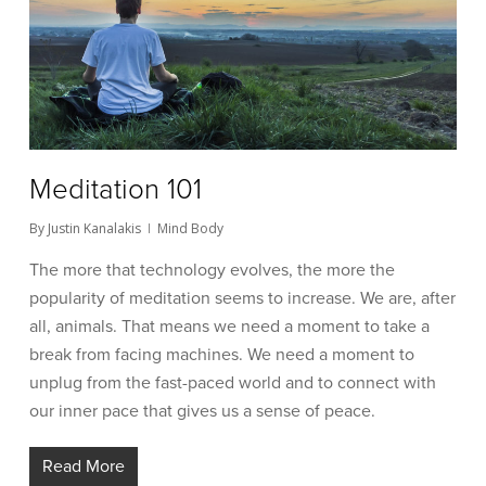
Meditation 101
By
Justin Kanalakis
Mind Body
The more that technology evolves, the more the
popularity of meditation seems to increase. We are, after
all, animals. That means we need a moment to take a
break from facing machines. We need a moment to
unplug from the fast-paced world and to connect with
our inner pace that gives us a sense of peace.
Read More