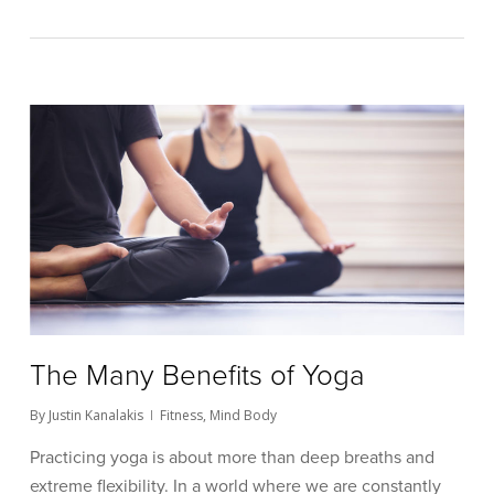
The Many Benefits of Yoga
By
Justin Kanalakis
Fitness
,
Mind Body
Practicing yoga is about more than deep breaths and
extreme flexibility. In a world where we are constantly